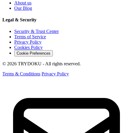
About us
Our Blog
Legal & Security
Security & Trust Center
Terms of Service
Privacy Policy
Cookies Policy
Cookie Preferences
© 2026 TRYDOKU - All rights reserved.
Terms & Conditions
Privacy Policy