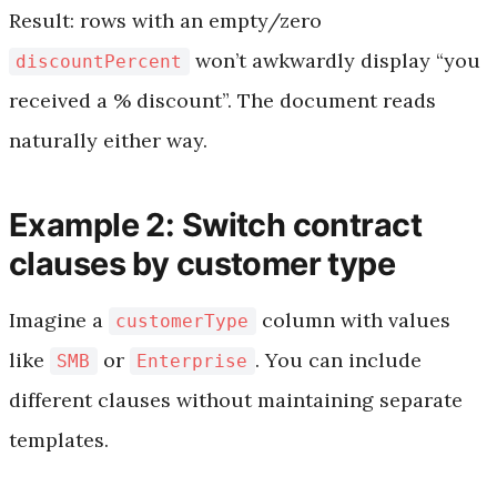
Result: rows with an empty/zero
won’t awkwardly display “you
discountPercent
received a % discount”. The document reads
naturally either way.
Example 2: Switch contract
clauses by customer type
Imagine a
column with values
customerType
like
or
. You can include
SMB
Enterprise
different clauses without maintaining separate
templates.