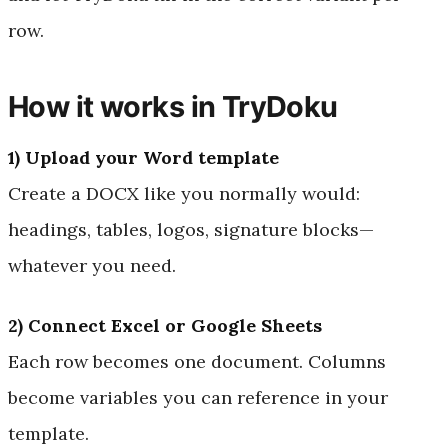
row.
How it works in TryDoku
1) Upload your Word template
Create a DOCX like you normally would:
headings, tables, logos, signature blocks—
whatever you need.
2) Connect Excel or Google Sheets
Each row becomes one document. Columns
become variables you can reference in your
template.