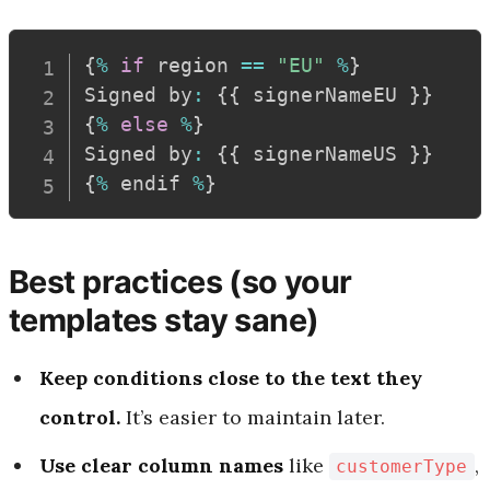
{
%
if
 region 
==
"EU"
%
}
Signed by
:
{
{
 signerNameEU 
}
}
{
%
else
%
}
Signed by
:
{
{
 signerNameUS 
}
}
{
%
 endif 
%
}
Best practices (so your
templates stay sane)
Keep conditions close to the text they
control.
It’s easier to maintain later.
Use clear column names
like
,
customerType