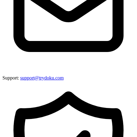
Support:
support@trydoku.com