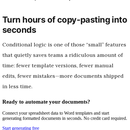
Turn hours of copy-pasting into
seconds
Conditional logic is one of those “small” features
that quietly saves teams a ridiculous amount of
time: fewer template versions, fewer manual
edits, fewer mistakes—more documents shipped
in less time.
Ready to automate your documents?
Connect your spreadsheet data to Word templates and start
generating formatted documents in seconds. No credit card required.
Start generating free