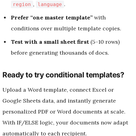
,
.
region
language
Prefer “one master template”
with
conditions over multiple template copies.
Test with a small sheet first
(5–10 rows)
before generating thousands of docs.
Ready to try conditional templates?
Upload a Word template, connect Excel or
Google Sheets data, and instantly generate
personalized PDF or Word documents at scale.
With IF/ELSE logic, your documents now adapt
automatically to each recipient.