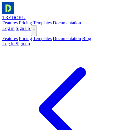
TRYDOKU
Features
Pricing
Templates
Documentation
Log in
Sign up
Features
Pricing
Templates
Documentation
Blog
Log in
Sign up