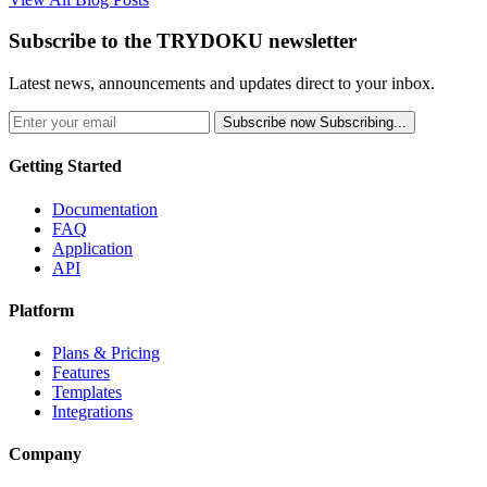
Subscribe to the TRYDOKU newsletter
Latest news, announcements and updates direct to your inbox.
Subscribe now
Subscribing...
Getting Started
Documentation
FAQ
Application
API
Platform
Plans & Pricing
Features
Templates
Integrations
Company