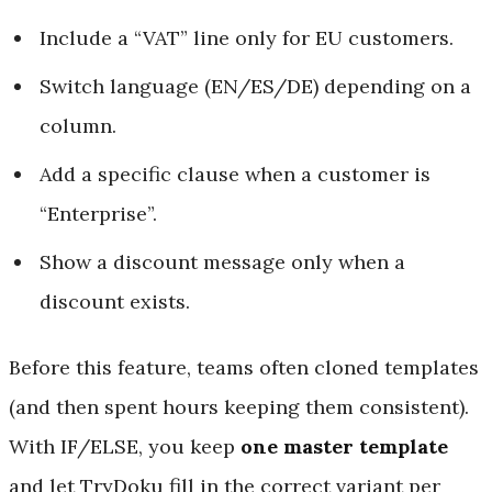
Include a “VAT” line only for EU customers.
Switch language (EN/ES/DE) depending on a
column.
Add a specific clause when a customer is
“Enterprise”.
Show a discount message only when a
discount exists.
Before this feature, teams often cloned templates
(and then spent hours keeping them consistent).
With IF/ELSE, you keep
one master template
and let TryDoku fill in the correct variant per