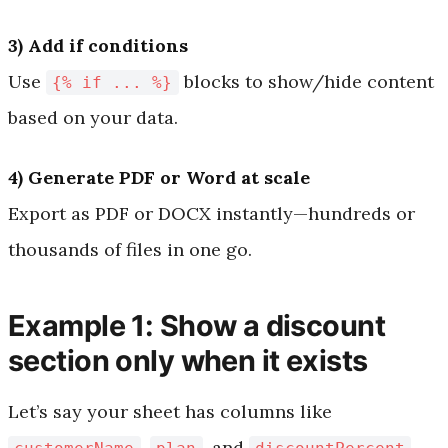
3) Add if conditions
Use
blocks to show/hide content
{% if ... %}
based on your data.
4) Generate PDF or Word at scale
Export as PDF or DOCX instantly—hundreds or
thousands of files in one go.
Example 1: Show a discount
section only when it exists
Let’s say your sheet has columns like
,
, and
.