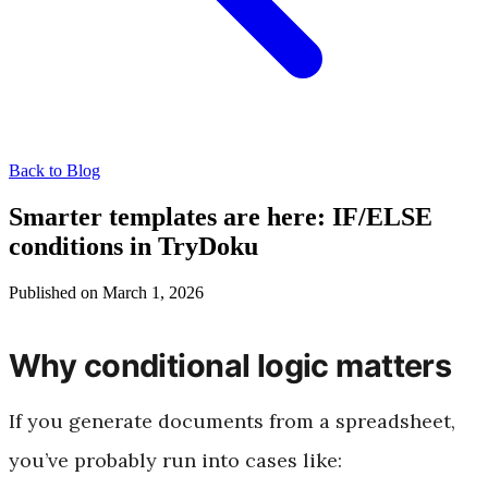
Back to Blog
Smarter templates are here: IF/ELSE
conditions in TryDoku
Published on March 1, 2026
Why conditional logic matters
If you generate documents from a spreadsheet,
you’ve probably run into cases like: