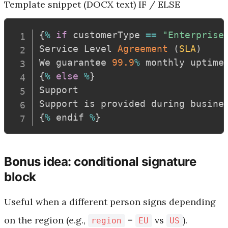
Template snippet (DOCX text)
IF / ELSE
{
%
if
 customerType 
==
"Enterprise
Service Level 
Agreement
(
SLA
)
We guarantee 
99.9
%
 monthly uptime
{
%
else
%
}
Support

Support is provided during busine
{
%
 endif 
%
}
Bonus idea: conditional signature
block
Useful when a different person signs depending
on the region (e.g.,
=
vs
).
region
EU
US