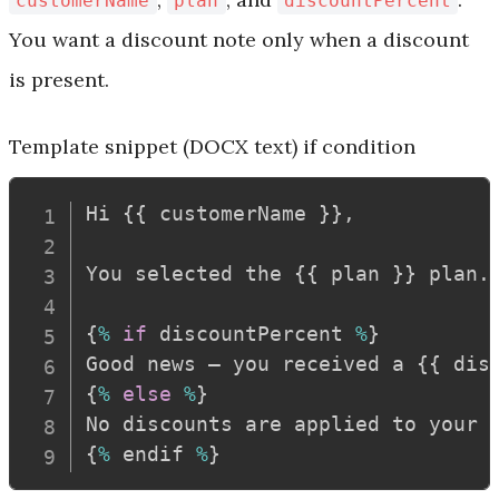
customerName
plan
discountPercent
You want a discount note only when a discount
is present.
Template snippet (DOCX text)
if condition
Hi 
{
{
 customerName 
}
}
,
You selected the 
{
{
 plan 
}
}
 plan
.
{
%
if
 discountPercent 
%
}
Good news — you received a 
{
{
 dis
{
%
else
%
}
No discounts are applied to your 
{
%
 endif 
%
}