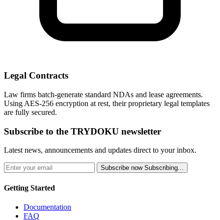
Legal Contracts
Law firms batch-generate standard NDAs and lease agreements.
Using AES-256 encryption at rest, their proprietary legal templates
are fully secured.
Subscribe to the TRYDOKU newsletter
Latest news, announcements and updates direct to your inbox.
Subscribe now
Subscribing...
Getting Started
Documentation
FAQ