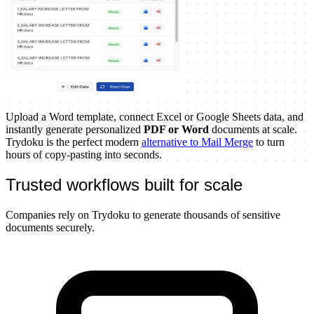
Upload a Word template, connect Excel or Google Sheets data, and
instantly generate personalized
PDF or Word
documents at scale.
Trydoku is the perfect modern
alternative to Mail Merge
to turn
hours of copy-pasting into seconds.
Trusted workflows built for scale
Companies rely on Trydoku to generate thousands of sensitive
documents securely.