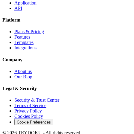
Application
API
Platform
Plans & Pricing
Features
Templates
Integrations
Company
About us
Our Blog
Legal & Security
Security & Trust Center
Terms of Service
Privacy Policy
Cookies Policy
Cookie Preferences
© 2026 TRYDOKU - All rights reserved.