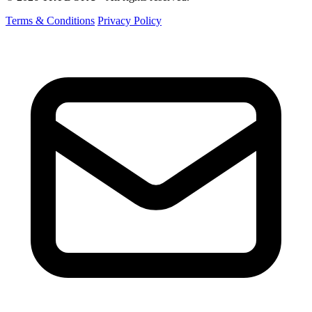
Terms & Conditions
Privacy Policy