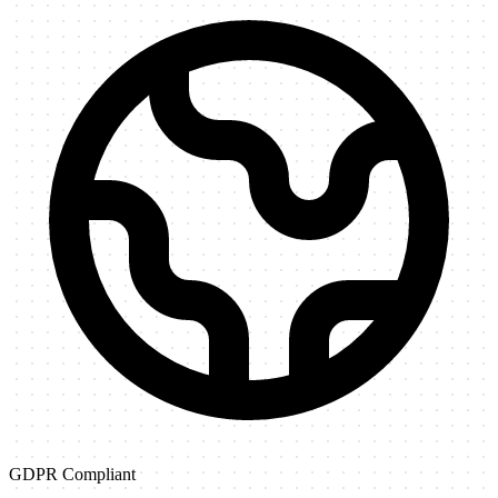
GDPR Compliant