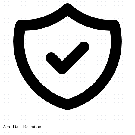
Zero Data Retention