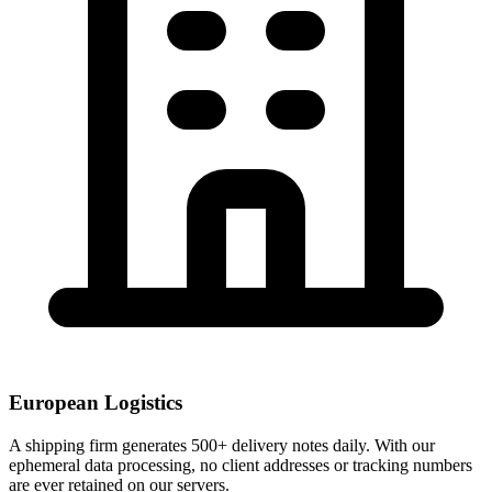
European Logistics
A shipping firm generates 500+ delivery notes daily. With our
ephemeral data processing, no client addresses or tracking numbers
are ever retained on our servers.