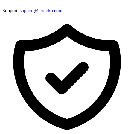
Support:
support@trydoku.com