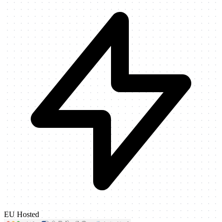
EU Hosted