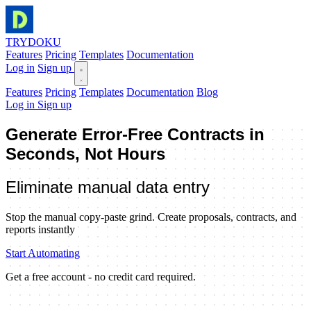
TRYDOKU
Features
Pricing
Templates
Documentation
Log in
Sign up
Features
Pricing
Templates
Documentation
Blog
Log in
Sign up
Generate
Error-Free Contracts in
Seconds, Not Hours
Eliminate manual data entry
Stop the manual copy-paste grind. Create proposals, contracts, and
reports instantly
Start Automating
Get a free account - no credit card required.