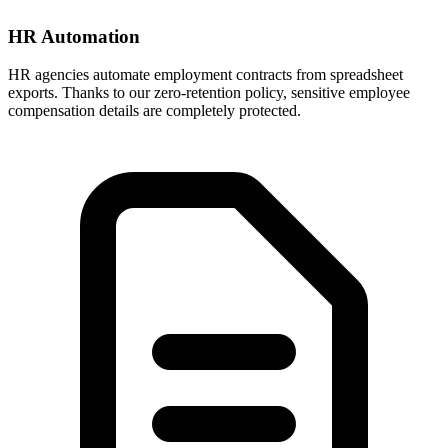
HR Automation
HR agencies automate employment contracts from spreadsheet
exports. Thanks to our zero-retention policy, sensitive employee
compensation details are completely protected.