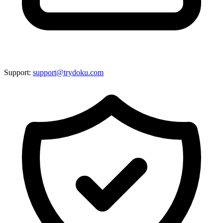
Support:
support@trydoku.com