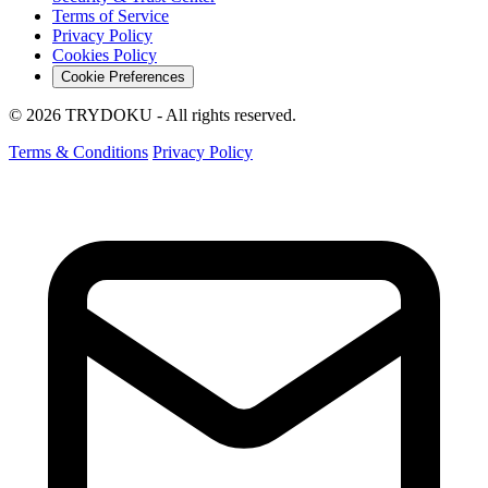
Terms of Service
Privacy Policy
Cookies Policy
Cookie Preferences
© 2026 TRYDOKU - All rights reserved.
Terms & Conditions
Privacy Policy