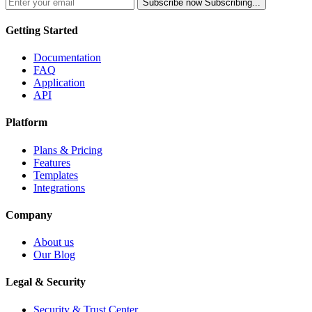
Subscribe now
Subscribing...
Getting Started
Documentation
FAQ
Application
API
Platform
Plans & Pricing
Features
Templates
Integrations
Company
About us
Our Blog
Legal & Security
Security & Trust Center