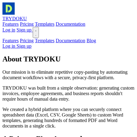
TRYDOKU
Features
Pricing
Templates
Documentation
Log in
Sign up
Features
Pricing
Templates
Documentation
Blog
Log in
Sign up
About
TRYDOKU
Our mission is to eliminate repetitive copy-pasting by automating
document workflows with a secure, privacy-first platform.
TRYDOKU was built from a simple observation: generating custom
invoices, employee agreements, and business reports shouldn't
require hours of manual data entry.
We created a hybrid platform where you can securely connect
spreadsheet data (Excel, CSV, Google Sheets) to custom Word
templates, generating hundreds of formatted PDF and Word
documents in a single click.