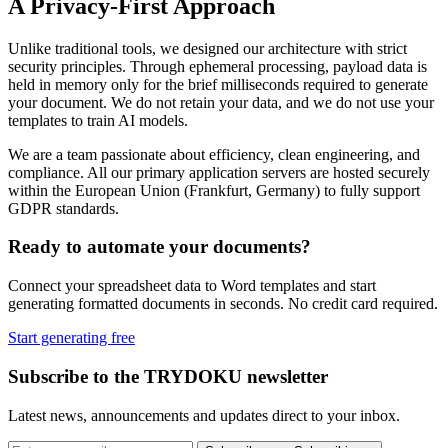
A Privacy-First Approach
Unlike traditional tools, we designed our architecture with strict
security principles. Through ephemeral processing, payload data is
held in memory only for the brief milliseconds required to generate
your document. We do not retain your data, and we do not use your
templates to train AI models.
We are a team passionate about efficiency, clean engineering, and
compliance. All our primary application servers are hosted securely
within the European Union (Frankfurt, Germany) to fully support
GDPR standards.
Ready to automate your documents?
Connect your spreadsheet data to Word templates and start
generating formatted documents in seconds. No credit card required.
Start generating free
Subscribe to the TRYDOKU newsletter
Latest news, announcements and updates direct to your inbox.